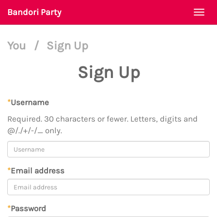
Bandori Party
Togg
navi
You
/
Sign Up
Sign Up
*
Username
Required. 30 characters or fewer. Letters, digits and
@/./+/-/_ only.
*
Email address
*
Password