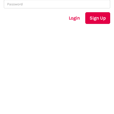
Login
Sign Up