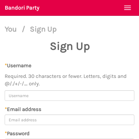
Bandori Party
Togg
navi
You
/
Sign Up
Sign Up
*
Username
Required. 30 characters or fewer. Letters, digits and
@/./+/-/_ only.
*
Email address
*
Password