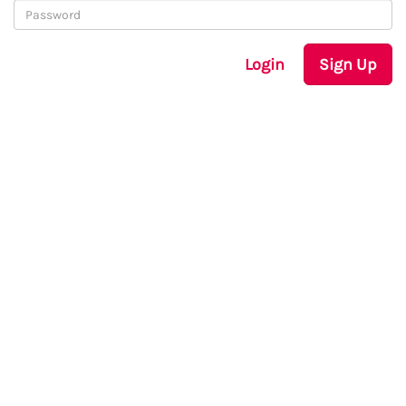
Login
Sign Up