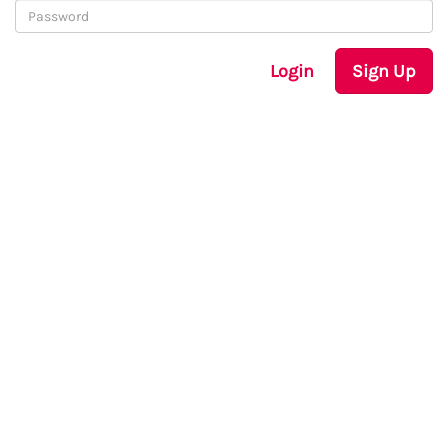
Login
Sign Up