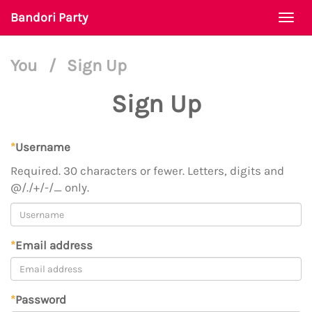
Bandori Party
Togg
navi
You
/
Sign Up
Sign Up
*
Username
Required. 30 characters or fewer. Letters, digits and
@/./+/-/_ only.
*
Email address
*
Password