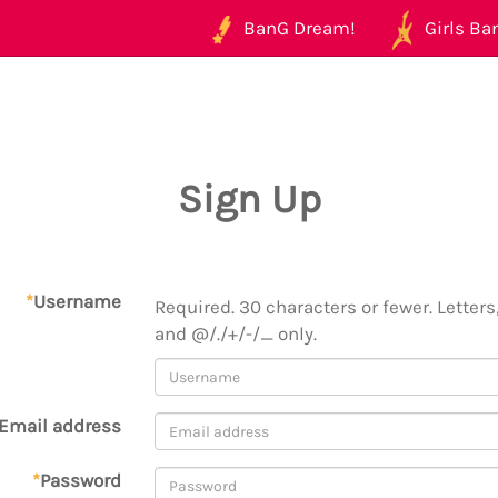
BanG Dream!
Girls Ban
Sign Up
*
Username
Required. 30 characters or fewer. Letters,
and @/./+/-/_ only.
Email address
*
Password