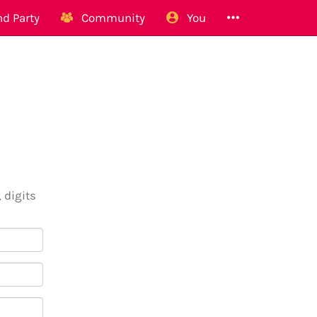
d Party
Community
You
 digits