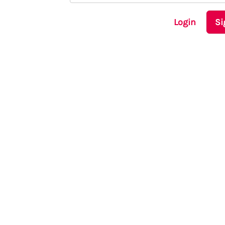
Login
Si