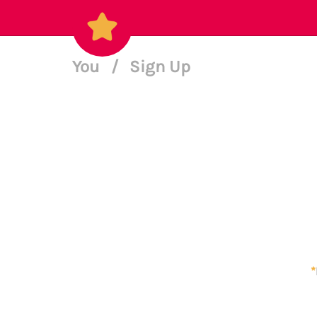
You
/
Sign Up
*