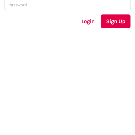
Login
Sign Up