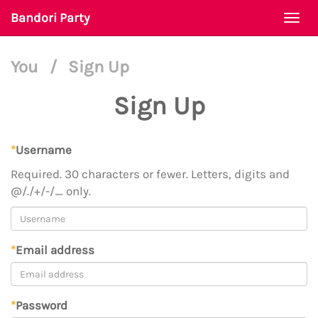
Bandori Party
Togg
navi
You
/
Sign Up
Sign Up
*
Username
Required. 30 characters or fewer. Letters, digits and
@/./+/-/_ only.
*
Email address
*
Password