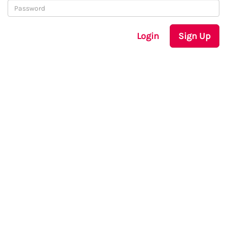
Login
Sign Up