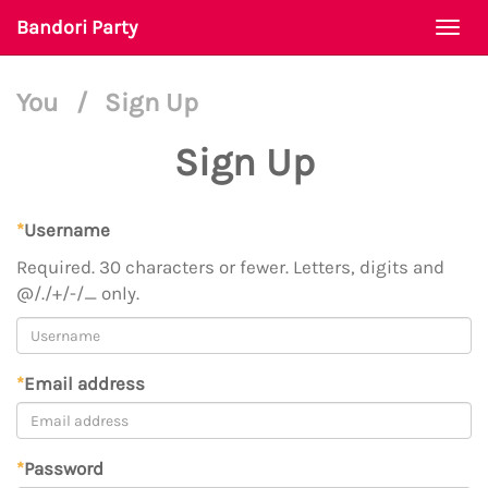
Bandori Party
Togg
navi
You
/
Sign Up
Sign Up
*
Username
Required. 30 characters or fewer. Letters, digits and
@/./+/-/_ only.
*
Email address
*
Password