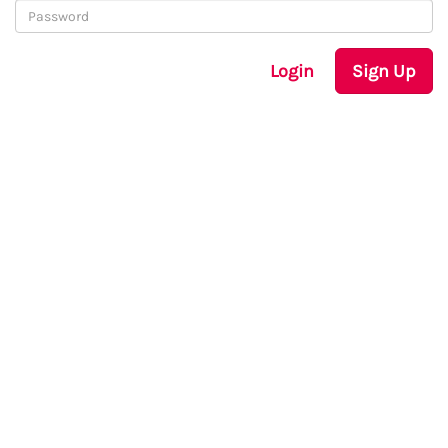
Login
Sign Up