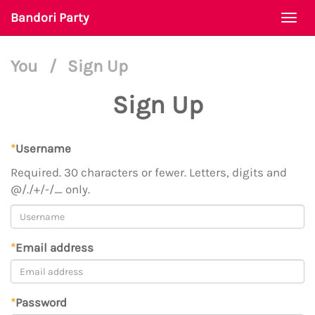
Bandori Party
Togg
navi
You
/
Sign Up
Sign Up
*
Username
Required. 30 characters or fewer. Letters, digits and
@/./+/-/_ only.
*
Email address
*
Password