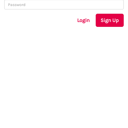
Login
Sign Up