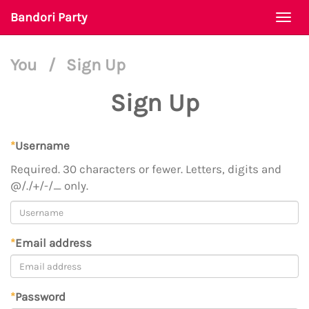
Bandori Party
Togg
navi
You
/
Sign Up
Sign Up
*
Username
Required. 30 characters or fewer. Letters, digits and
@/./+/-/_ only.
*
Email address
*
Password