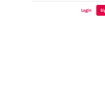
Login
Si