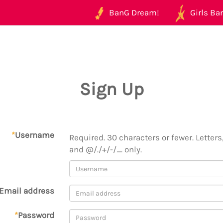
BanG Dream!
Girls Ban
Sign Up
*
Username
Required. 30 characters or fewer. Letters,
and @/./+/-/_ only.
Email address
*
Password