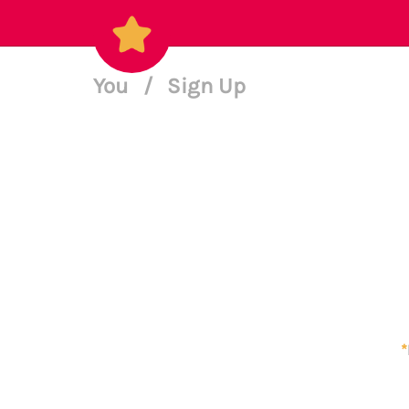
You
/
Sign Up
*