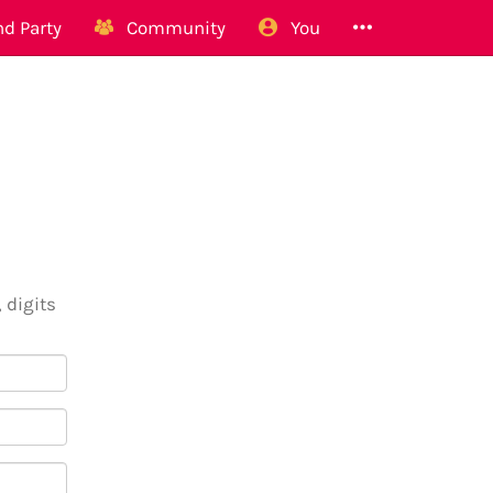
d Party
Community
You
 digits