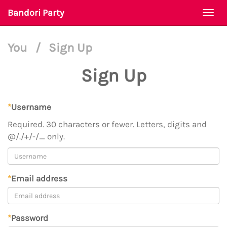
Bandori Party
Togg
navi
You
/
Sign Up
Sign Up
*
Username
Required. 30 characters or fewer. Letters, digits and
@/./+/-/_ only.
*
Email address
*
Password