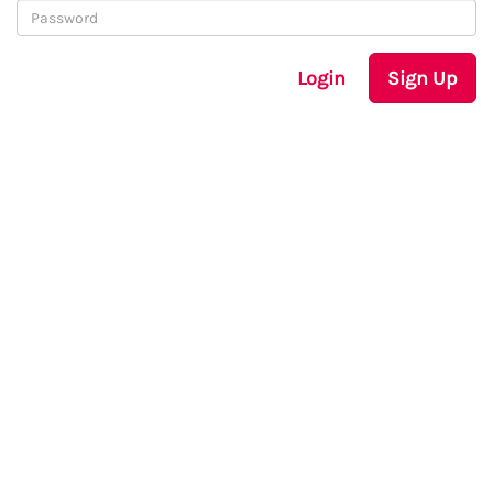
Login
Sign Up