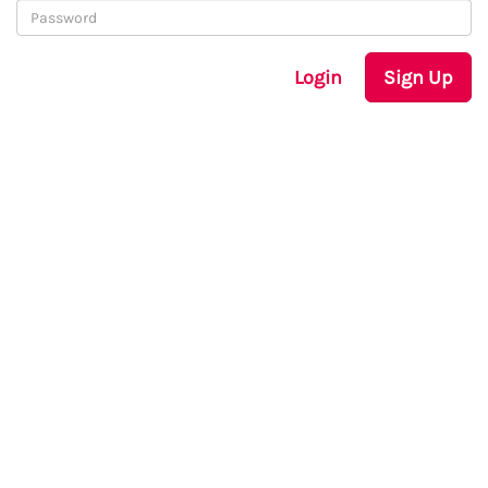
Login
Sign Up