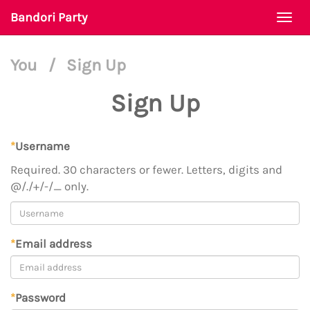
Bandori Party
Togg
navi
You
/
Sign Up
Sign Up
*
Username
Required. 30 characters or fewer. Letters, digits and
@/./+/-/_ only.
*
Email address
*
Password