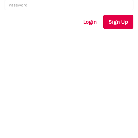
Login
Sign Up