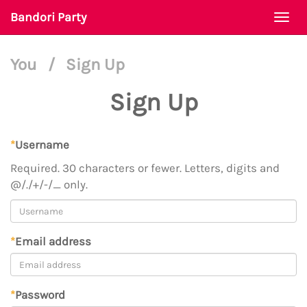
Bandori Party
Togg
navi
You
/
Sign Up
Sign Up
*
Username
Required. 30 characters or fewer. Letters, digits and
@/./+/-/_ only.
*
Email address
*
Password