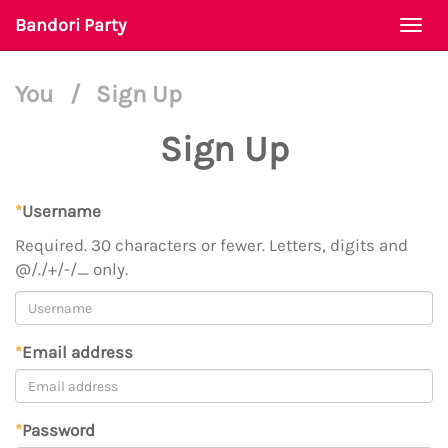
Bandori Party
Togg
navi
You
/
Sign Up
Sign Up
*
Username
Required. 30 characters or fewer. Letters, digits and
@/./+/-/_ only.
*
Email address
*
Password