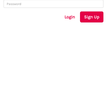
Login
Sign Up