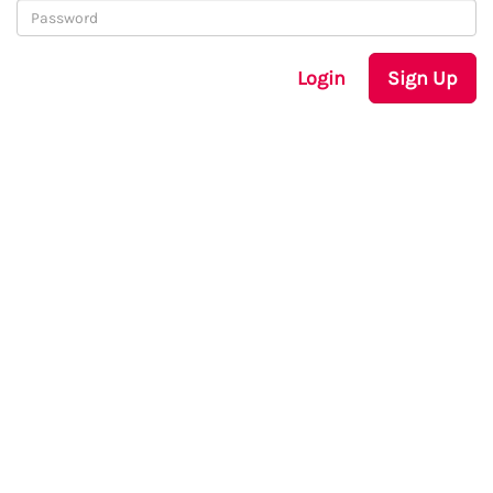
Login
Sign Up