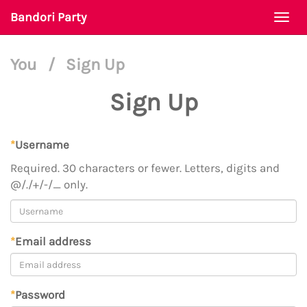
Bandori Party
Togg
navi
You
/
Sign Up
Sign Up
*
Username
Required. 30 characters or fewer. Letters, digits and
@/./+/-/_ only.
*
Email address
*
Password