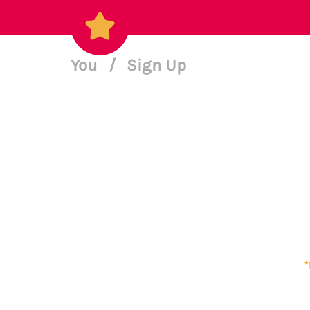
You
/
Sign Up
*