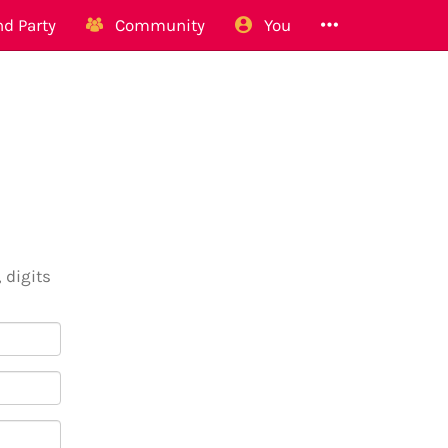
d Party
Community
You
 digits