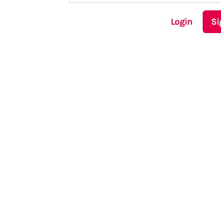
Login
Si