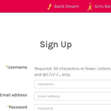
BanG Dream!
Girls Ban
Sign Up
*
Username
Required. 30 characters or fewer. Letters,
and @/./+/-/_ only.
Email address
*
Password