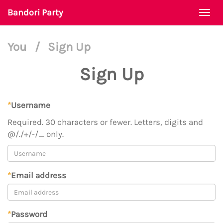
Bandori Party
Togg
navi
You
/
Sign Up
Sign Up
*
Username
Required. 30 characters or fewer. Letters, digits and
@/./+/-/_ only.
*
Email address
*
Password