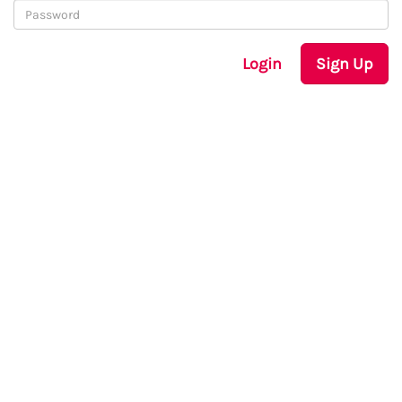
Login
Sign Up