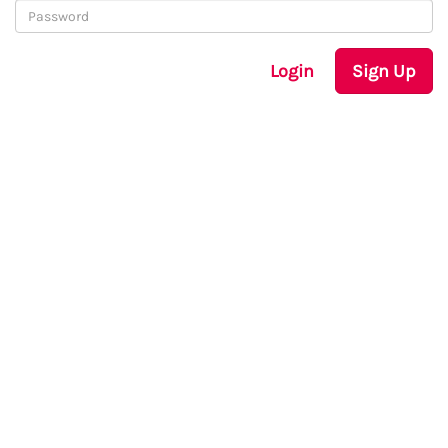
Login
Sign Up