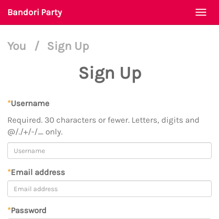
Bandori Party
Togg
navi
You
/
Sign Up
Sign Up
*
Username
Required. 30 characters or fewer. Letters, digits and
@/./+/-/_ only.
*
Email address
*
Password