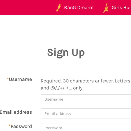
BanG Dream!
Girls Ban
Sign Up
*
Username
Required. 30 characters or fewer. Letters,
and @/./+/-/_ only.
Email address
*
Password