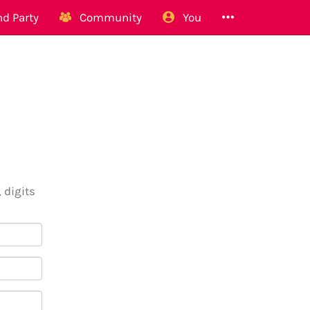
d Party
Community
You
 digits