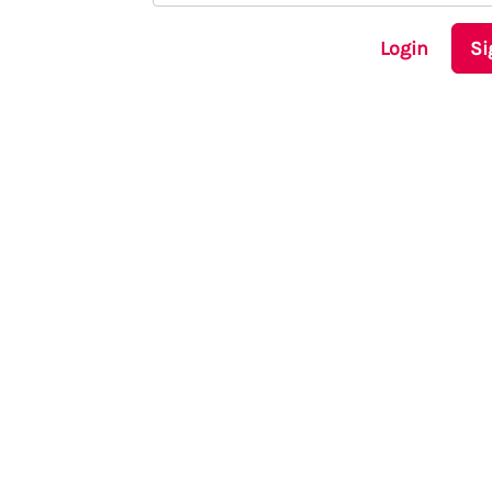
Login
Si