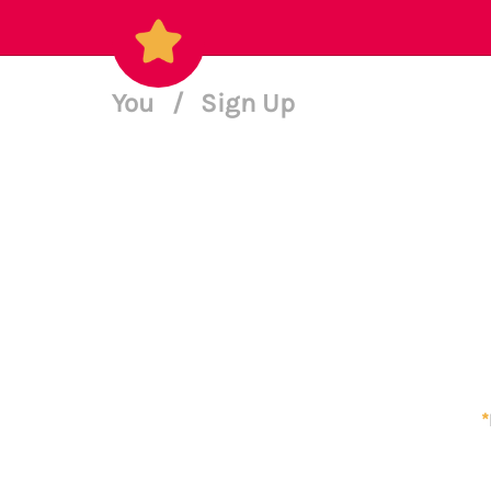
You
/
Sign Up
*