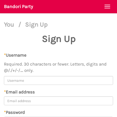
Bandori Party
Togg
navi
You
/
Sign Up
Sign Up
*
Username
Required. 30 characters or fewer. Letters, digits and
@/./+/-/_ only.
*
Email address
*
Password