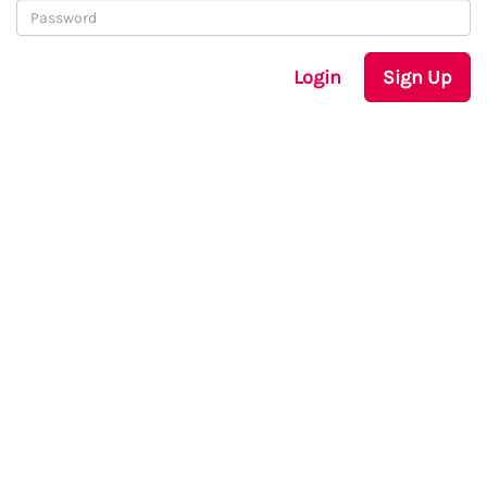
Login
Sign Up