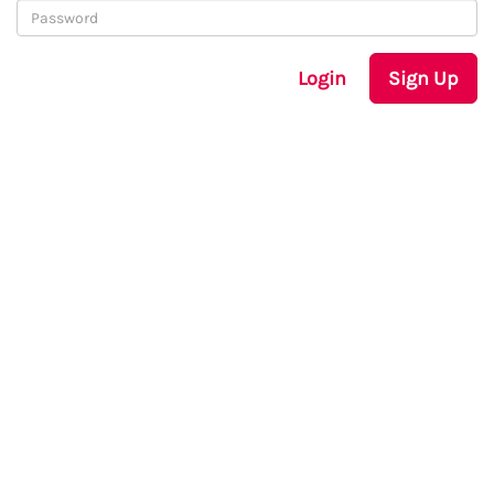
Login
Sign Up