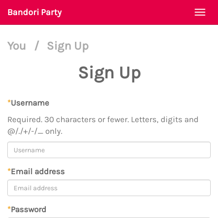
Bandori Party
Togg
navi
You
/
Sign Up
Sign Up
*
Username
Required. 30 characters or fewer. Letters, digits and
@/./+/-/_ only.
*
Email address
*
Password