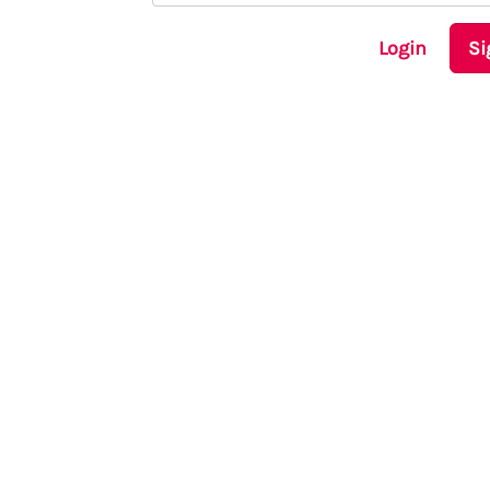
Login
Si