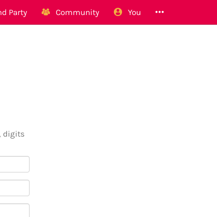
d Party
Community
You
 digits