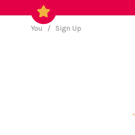
You
/
Sign Up
*