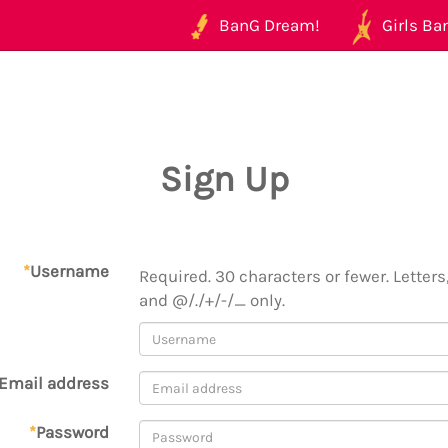
BanG Dream!
Girls Ban
Sign Up
*
Username
Required. 30 characters or fewer. Letters,
and @/./+/-/_ only.
Email address
*
Password