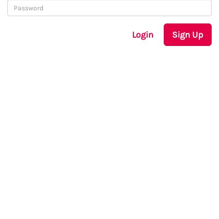
Login
Sign Up