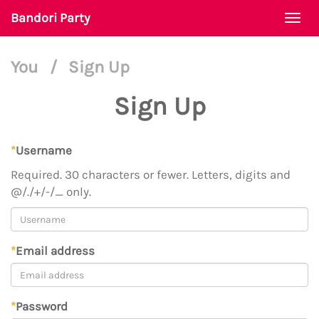
Bandori Party
Togg
navi
You
/
Sign Up
Sign Up
*
Username
Required. 30 characters or fewer. Letters, digits and
@/./+/-/_ only.
*
Email address
*
Password