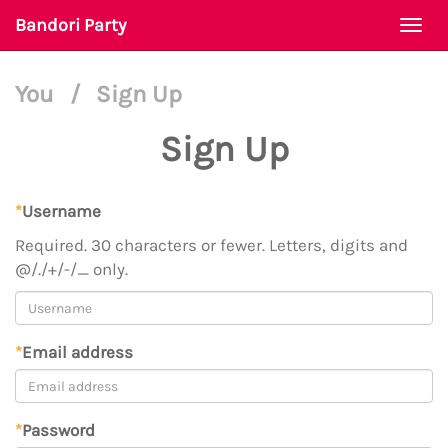
Bandori Party
Togg
navi
You
/
Sign Up
Sign Up
*
Username
Required. 30 characters or fewer. Letters, digits and
@/./+/-/_ only.
*
Email address
*
Password