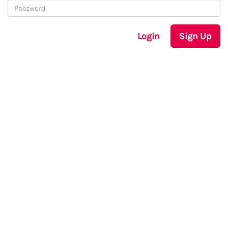
Login
Sign Up