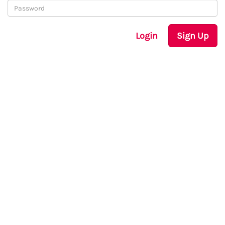
Login
Sign Up