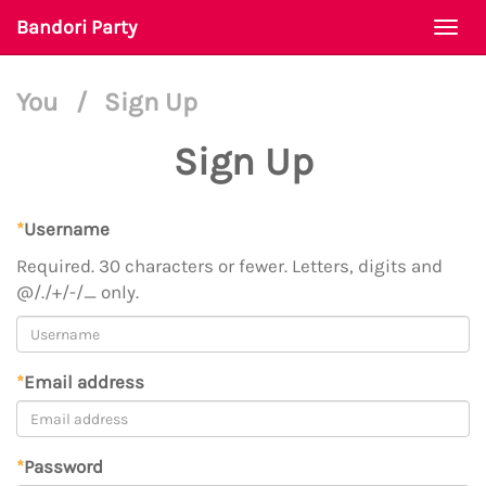
Bandori Party
Togg
navi
You
/
Sign Up
Sign Up
*
Username
Required. 30 characters or fewer. Letters, digits and
@/./+/-/_ only.
*
Email address
*
Password