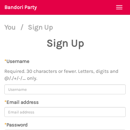
Bandori Party
Togg
navi
You
/
Sign Up
Sign Up
*
Username
Required. 30 characters or fewer. Letters, digits and
@/./+/-/_ only.
*
Email address
*
Password