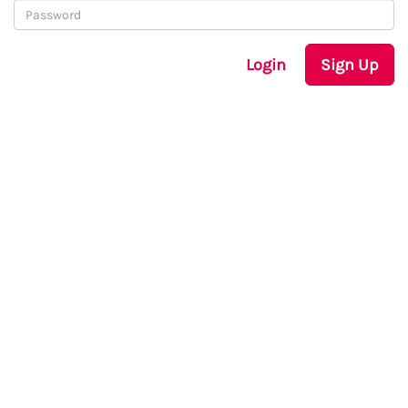
Login
Sign Up