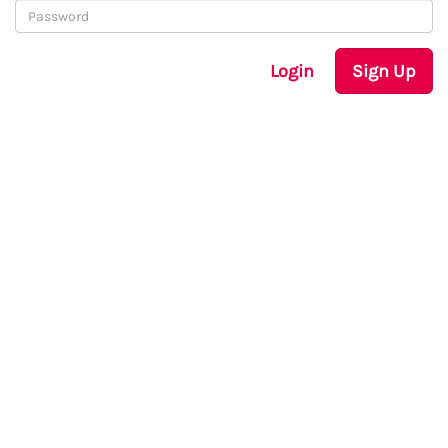
Login
Sign Up