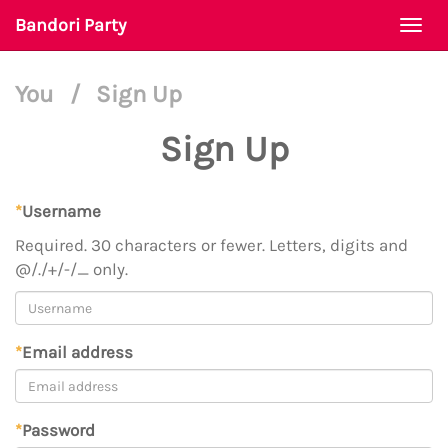
Bandori Party
Togg
navi
You
/
Sign Up
Sign Up
*
Username
Required. 30 characters or fewer. Letters, digits and
@/./+/-/_ only.
*
Email address
*
Password