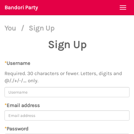
Bandori Party
Togg
navi
You
/
Sign Up
Sign Up
*
Username
Required. 30 characters or fewer. Letters, digits and
@/./+/-/_ only.
*
Email address
*
Password