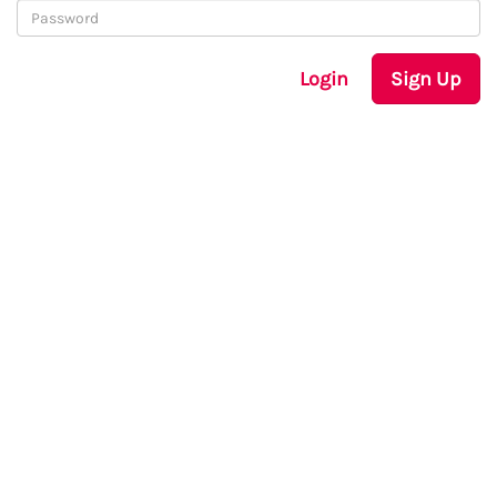
Login
Sign Up