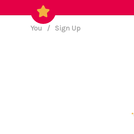
You
/
Sign Up
*