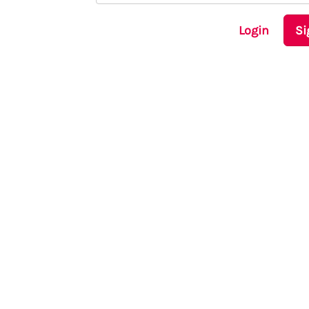
Login
Si