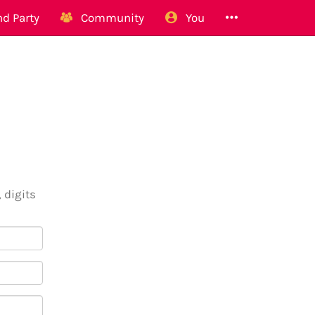
d Party
Community
You
 digits