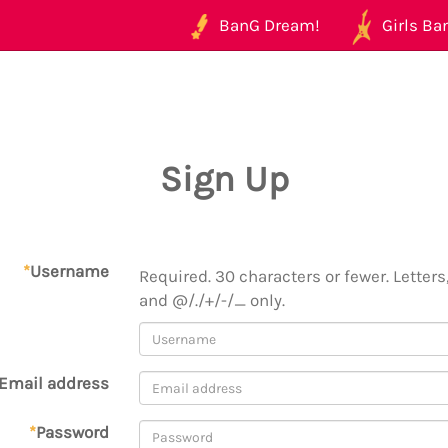
BanG Dream!
Girls Ban
Sign Up
*
Username
Required. 30 characters or fewer. Letters,
and @/./+/-/_ only.
Email address
*
Password