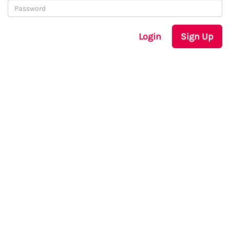
Login
Sign Up