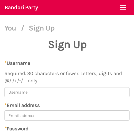
Bandori Party
Togg
navi
You
/
Sign Up
Sign Up
*
Username
Required. 30 characters or fewer. Letters, digits and
@/./+/-/_ only.
*
Email address
*
Password