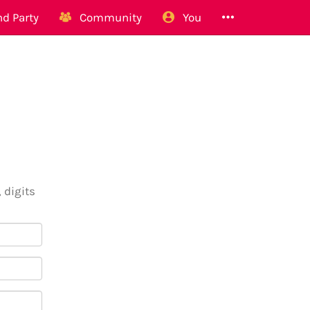
d Party
Community
You
 digits