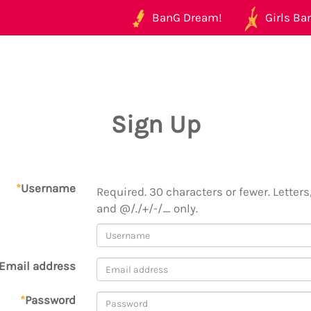
BanG Dream!
Girls Ban
Sign Up
*
Username
Required. 30 characters or fewer. Letters,
and @/./+/-/_ only.
Email address
*
Password