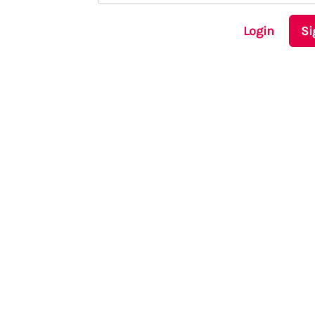
Login
Si