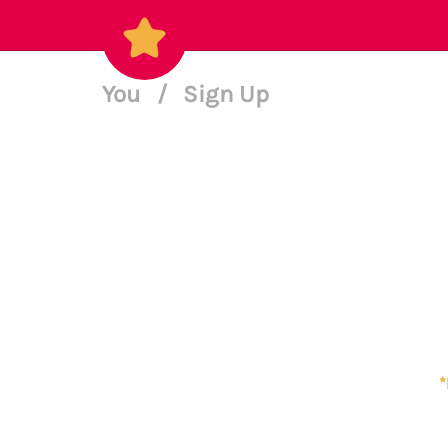
You
/
Sign Up
*