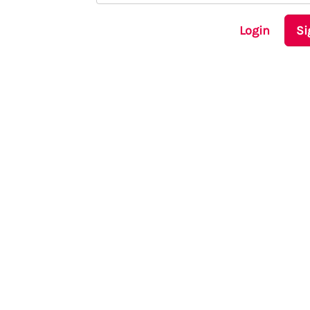
Login
Si