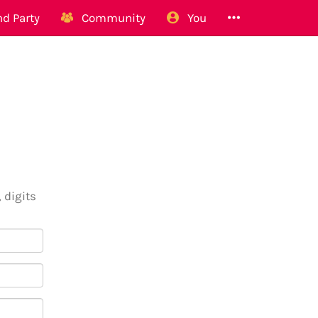
d Party
Community
You
 digits