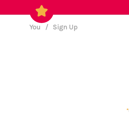
You
/
Sign Up
*