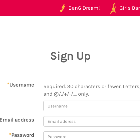
BanG Dream!
Girls Ban
Sign Up
*
Username
Required. 30 characters or fewer. Letters,
and @/./+/-/_ only.
Email address
*
Password