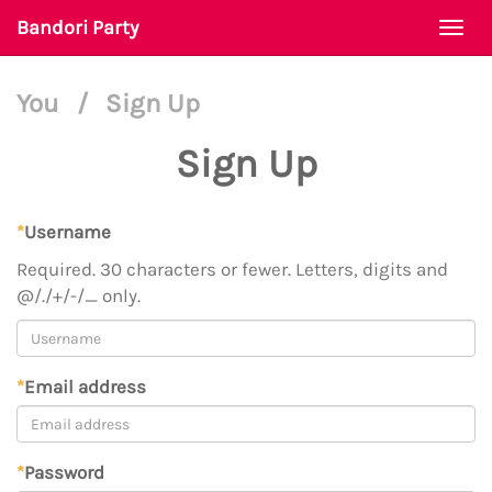
Bandori Party
Togg
navi
You
/
Sign Up
Sign Up
*
Username
Required. 30 characters or fewer. Letters, digits and
@/./+/-/_ only.
*
Email address
*
Password