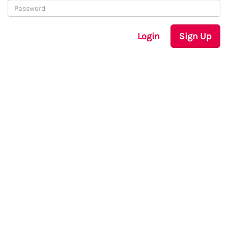
Login
Sign Up