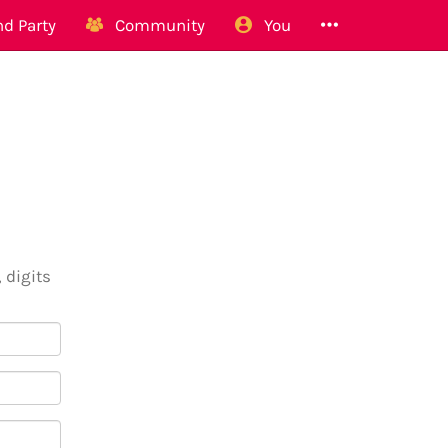
d Party
Community
You
 digits