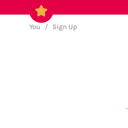
You
/
Sign Up
*