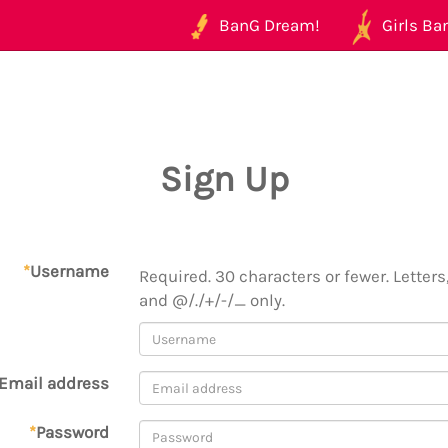
BanG Dream!
Girls Ban
Sign Up
*
Username
Required. 30 characters or fewer. Letters,
and @/./+/-/_ only.
Email address
*
Password