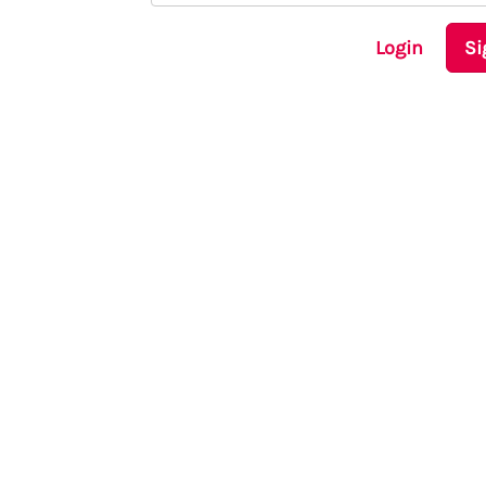
Login
Si