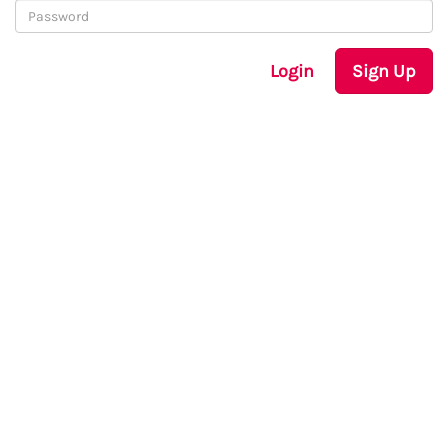
Login
Sign Up