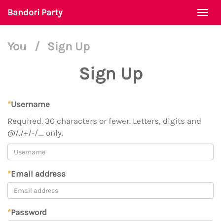
Bandori Party
Togg
navi
You
/
Sign Up
Sign Up
*
Username
Required. 30 characters or fewer. Letters, digits and
@/./+/-/_ only.
*
Email address
*
Password