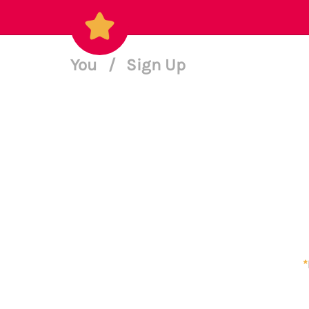
You
/
Sign Up
*