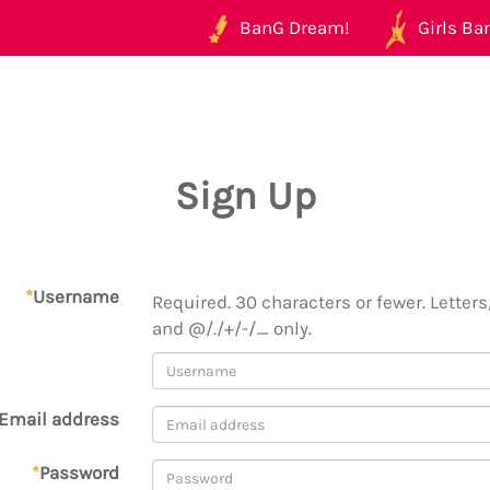
BanG Dream!
Girls Ban
Sign Up
*
Username
Required. 30 characters or fewer. Letters,
and @/./+/-/_ only.
Email address
*
Password