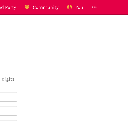
d Party
Community
You
 digits