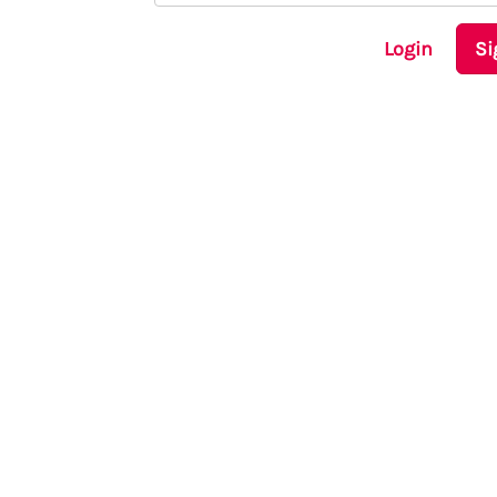
Login
Si