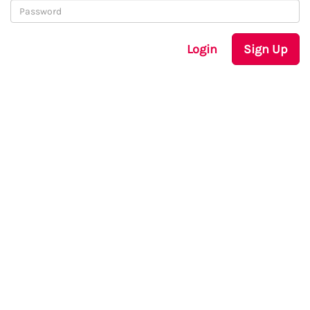
Login
Sign Up