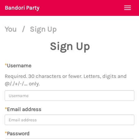
Bandori Party
Togg
navi
You
/
Sign Up
Sign Up
*
Username
Required. 30 characters or fewer. Letters, digits and
@/./+/-/_ only.
*
Email address
*
Password