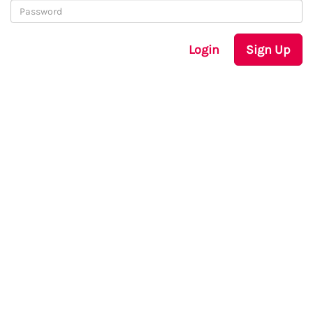
Login
Sign Up