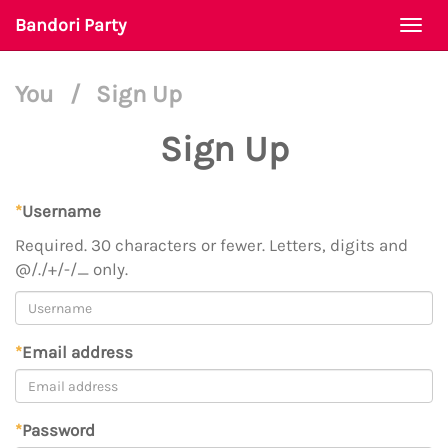
Bandori Party
Togg
navi
You
/
Sign Up
Sign Up
*
Username
Required. 30 characters or fewer. Letters, digits and
@/./+/-/_ only.
*
Email address
*
Password