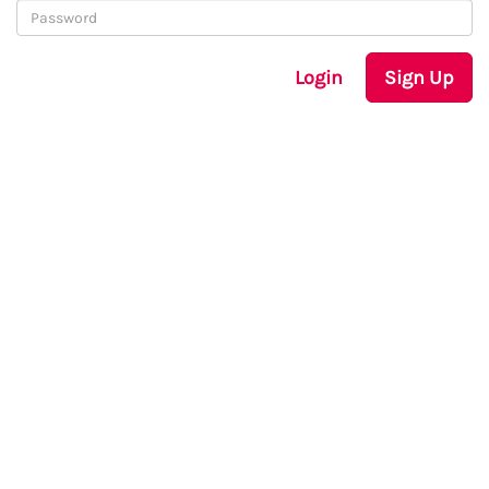
Login
Sign Up