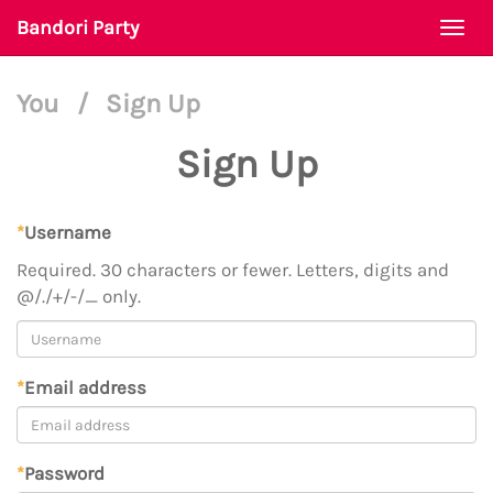
Bandori Party
Togg
navi
You
/
Sign Up
Sign Up
*
Username
Required. 30 characters or fewer. Letters, digits and
@/./+/-/_ only.
*
Email address
*
Password