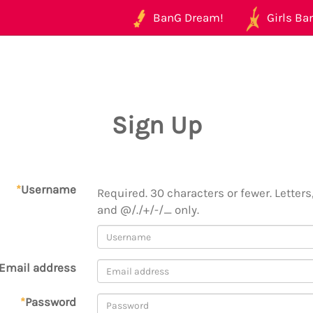
BanG Dream!
Girls Ban
Sign Up
*
Username
Required. 30 characters or fewer. Letters,
and @/./+/-/_ only.
Email address
*
Password