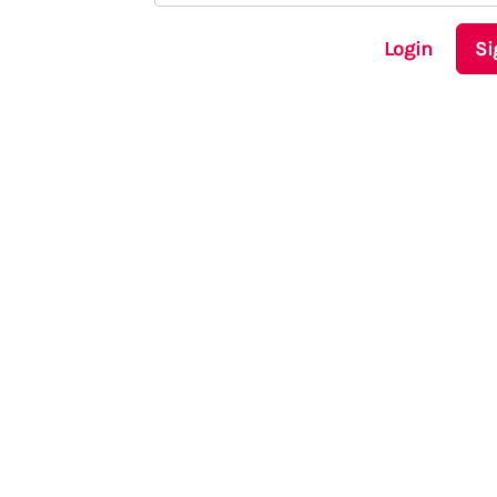
Login
Si