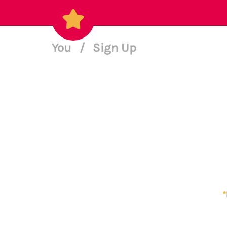
You
/
Sign Up
*