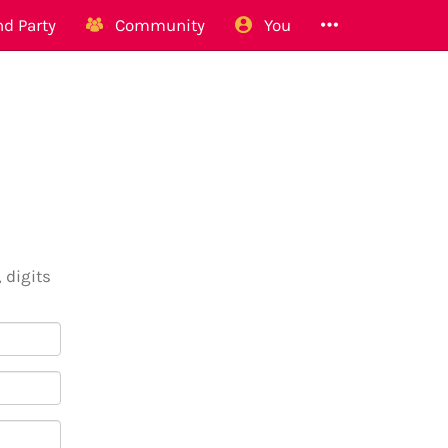
d Party
Community
You
 digits