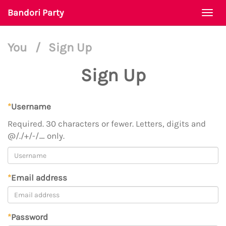
Bandori Party
Togg
navi
You
/
Sign Up
Sign Up
*
Username
Required. 30 characters or fewer. Letters, digits and
@/./+/-/_ only.
*
Email address
*
Password