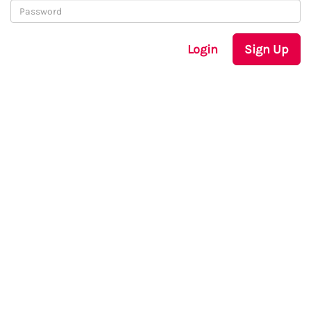
Login
Sign Up