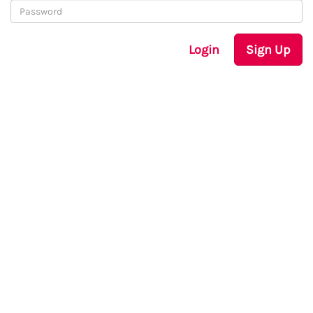
Login
Sign Up