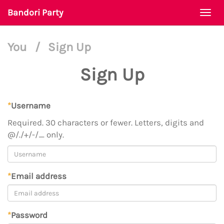
Bandori Party
Togg
navi
You
/
Sign Up
Sign Up
*
Username
Required. 30 characters or fewer. Letters, digits and
@/./+/-/_ only.
*
Email address
*
Password