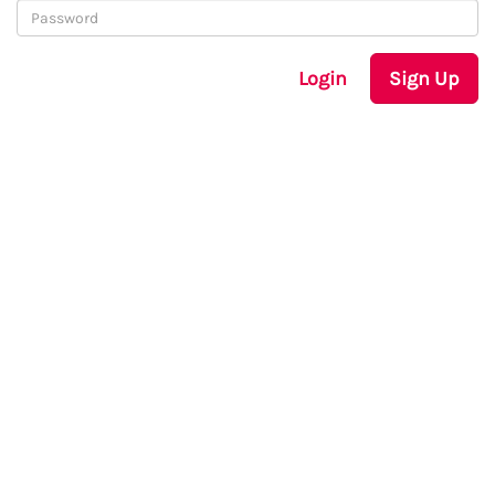
Login
Sign Up