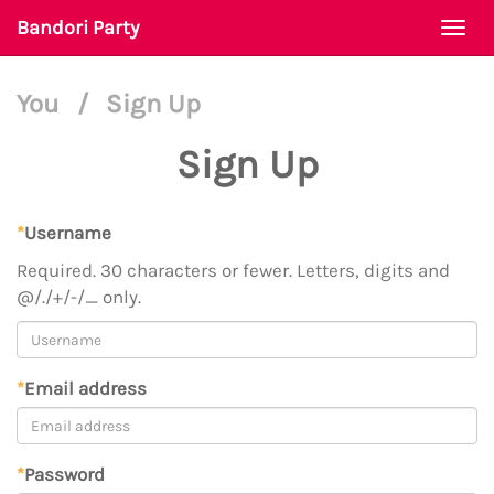
Bandori Party
Togg
navi
You
/
Sign Up
Sign Up
*
Username
Required. 30 characters or fewer. Letters, digits and
@/./+/-/_ only.
*
Email address
*
Password