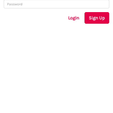
Login
Sign Up