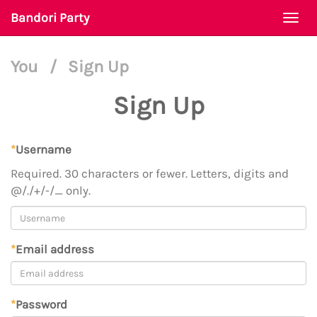
Bandori Party
Togg
navi
You
/
Sign Up
Sign Up
*
Username
Required. 30 characters or fewer. Letters, digits and
@/./+/-/_ only.
*
Email address
*
Password