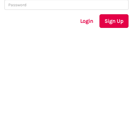
Login
Sign Up