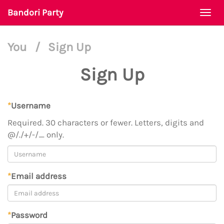
Bandori Party
Togg
navi
You
/
Sign Up
Sign Up
*
Username
Required. 30 characters or fewer. Letters, digits and
@/./+/-/_ only.
*
Email address
*
Password