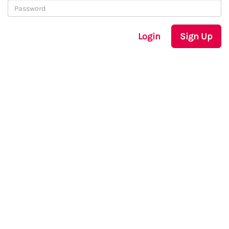
Login
Sign Up