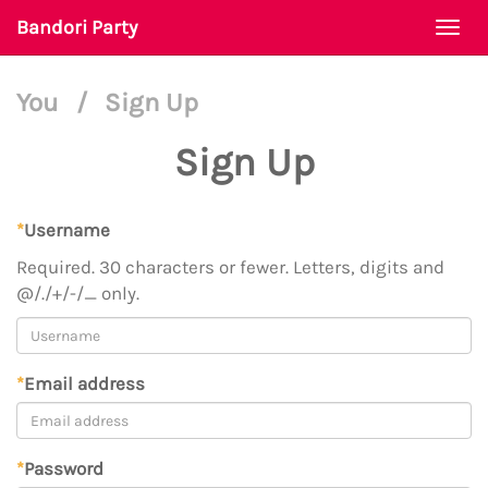
Bandori Party
Togg
navi
You
/
Sign Up
Sign Up
*
Username
Required. 30 characters or fewer. Letters, digits and
@/./+/-/_ only.
*
Email address
*
Password