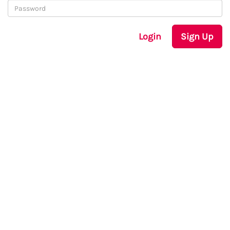
Login
Sign Up