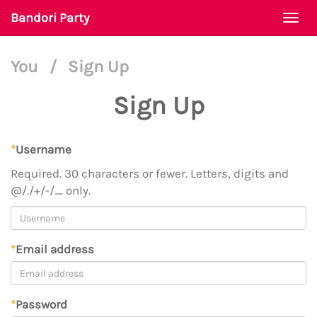
Bandori Party
Togg
navi
You
/
Sign Up
Sign Up
*
Username
Required. 30 characters or fewer. Letters, digits and
@/./+/-/_ only.
*
Email address
*
Password