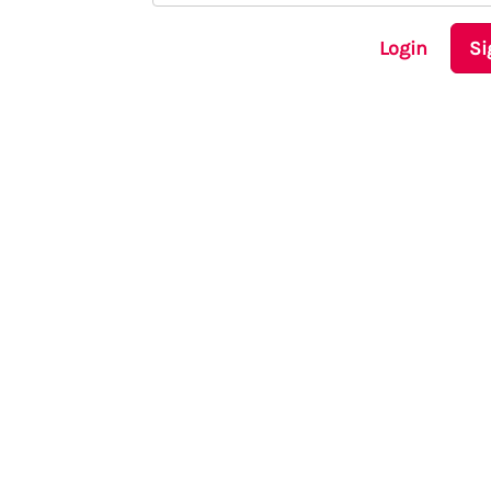
Login
Si