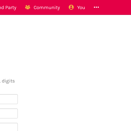
d Party
Community
You
 digits