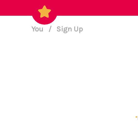
You
/
Sign Up
*