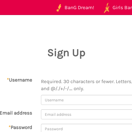
BanG Dream!
Girls Ban
Sign Up
*
Username
Required. 30 characters or fewer. Letters,
and @/./+/-/_ only.
Email address
*
Password