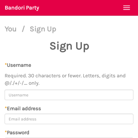
Bandori Party
Togg
navi
You
/
Sign Up
Sign Up
*
Username
Required. 30 characters or fewer. Letters, digits and
@/./+/-/_ only.
*
Email address
*
Password