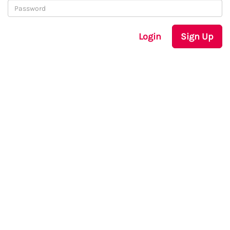
Login
Sign Up