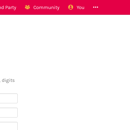
d Party
Community
You
 digits