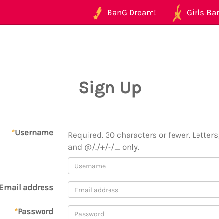
BanG Dream!
Girls Ban
Sign Up
*
Username
Required. 30 characters or fewer. Letters,
and @/./+/-/_ only.
Email address
*
Password