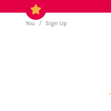
You
/
Sign Up
*