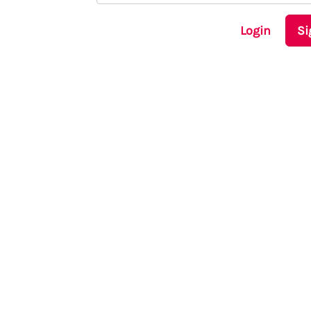
Login
Si