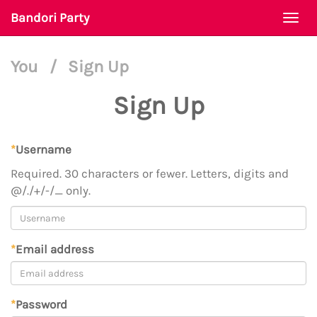
Bandori Party
Togg
navi
You
/
Sign Up
Sign Up
*
Username
Required. 30 characters or fewer. Letters, digits and
@/./+/-/_ only.
*
Email address
*
Password