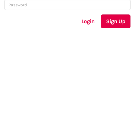
Login
Sign Up